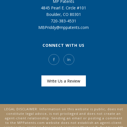
MP Patents
4845 Pearl E. Circle #101
Boulder, CO 80301
720-383-4531
MBPriddy@mppatents.com
CONNECT WITH US
Write Us a Review
LEGAL DISCLAIMER: Information on this website is public, does not
constitute legal advice, is not privileged and does not create an
agent-client relationship. Sending an email or posting a comment
to the MPPatents.com website does not establish an agent-client