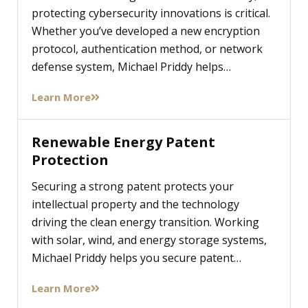
protecting cybersecurity innovations is critical.
Whether you’ve developed a new encryption
protocol, authentication method, or network
defense system, Michael Priddy helps…
Learn More
Renewable Energy Patent
Protection
Securing a strong patent protects your
intellectual property and the technology
driving the clean energy transition. Working
with solar, wind, and energy storage systems,
Michael Priddy helps you secure patent…
Learn More