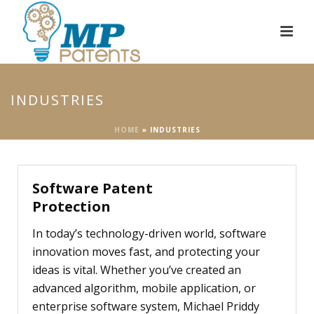
INDUSTRIES
HOME
»
INDUSTRIES
Software Patent
Protection
In today’s technology-driven world, software
innovation moves fast, and protecting your
ideas is vital. Whether you’ve created an
advanced algorithm, mobile application, or
enterprise software system, Michael Priddy