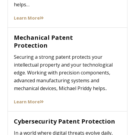
helps…
Learn More
Mechanical Patent
Protection
Securing a strong patent protects your
intellectual property and your technological
edge. Working with precision components,
advanced manufacturing systems and
mechanical devices, Michael Priddy helps..
Learn More
Cybersecurity Patent Protection
In a world where digital threats evolve daily,