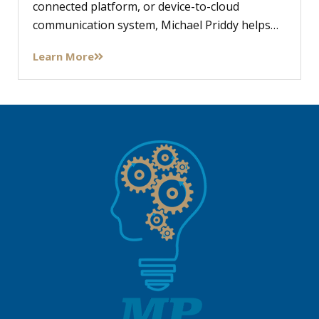
connected platform, or device-to-cloud
communication system, Michael Priddy helps…
Learn More