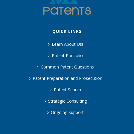
QUICK LINKS
Learn About Us!
Patent Portfolio
Common Patent Questions
Patent Preparation and Prosecution
Patent Search
Strategic Consulting
Ongoing Support