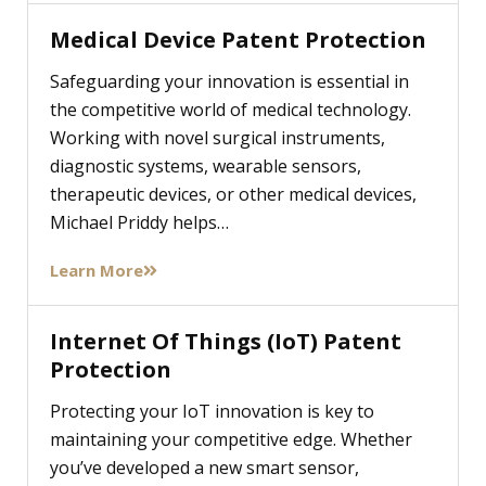
Medical Device Patent Protection
Safeguarding your innovation is essential in
the competitive world of medical technology.
Working with novel surgical instruments,
diagnostic systems, wearable sensors,
therapeutic devices, or other medical devices,
Michael Priddy helps…
Learn More
Internet Of Things (IoT) Patent
Protection
Protecting your IoT innovation is key to
maintaining your competitive edge. Whether
you’ve developed a new smart sensor,