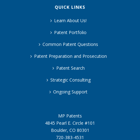
QUICK LINKS
Learn About Us!
Patent Portfolio
Common Patent Questions
Patent Preparation and Prosecution
Patent Search
Strategic Consulting
Ongoing Support
MP Patents
4845 Pearl E. Circle #101
Boulder, CO 80301
720-383-4531