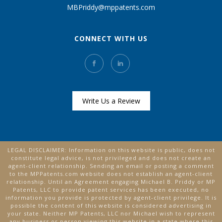
MBPriddy@mppatents.com
CONNECT WITH US
Write Us a Review
LEGAL DISCLAIMER: Information on this website is public, does not
constitute legal advice, is not privileged and does not create an
agent-client relationship. Sending an email or posting a comment
to the MPPatents.com website does not establish an agent-client
relationship. Until an Agreement engaging Michael B. Priddy or MP
Patents, LLC to provide patent services has been executed, no
information you provide is protected by agent-client privilege. It is
possible the content of this website is considered advertising in
your state. Neither MP Patents, LLC nor Michael wish to represent
any business or person viewing this website in a state where this