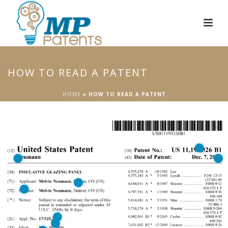
HOW TO READ A PATENT
HOME
»
HOW TO READ A PATENT