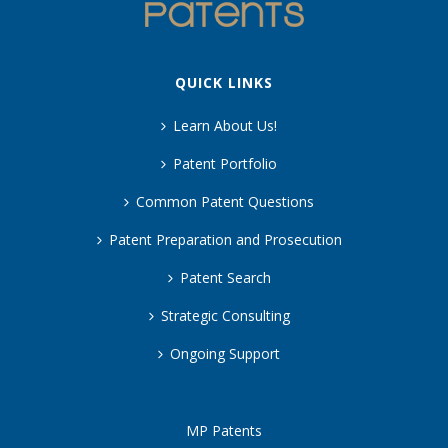
QUICK LINKS
Learn About Us!
Patent Portfolio
Common Patent Questions
Patent Preparation and Prosecution
Patent Search
Strategic Consulting
Ongoing Support
MP Patents