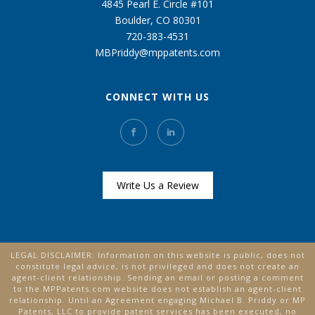
4845 Pearl E. Circle #101
Boulder, CO 80301
720-383-4531
MBPriddy@mppatents.com
CONNECT WITH US
Write Us a Review
LEGAL DISCLAIMER: Information on this website is public, does not
constitute legal advice, is not privileged and does not create an
agent-client relationship. Sending an email or posting a comment
to the MPPatents.com website does not establish an agent-client
relationship. Until an Agreement engaging Michael B. Priddy or MP
Patents, LLC to provide patent services has been executed, no