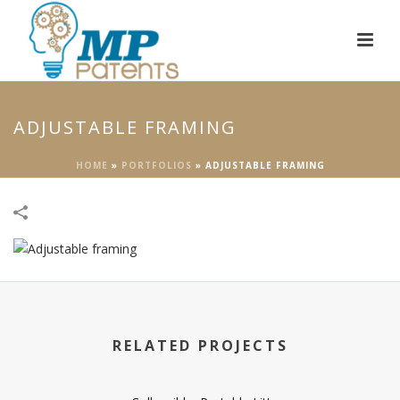
ADJUSTABLE FRAMING
HOME
»
PORTFOLIOS
»
ADJUSTABLE FRAMING
RELATED PROJECTS