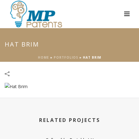
HAT BRIM
HOME
»
PORTFOLIOS
»
HAT BRIM
RELATED PROJECTS