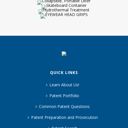
QUICK LINKS
Learn About Us!
Patent Portfolio
Common Patent Questions
Patent Preparation and Prosecution