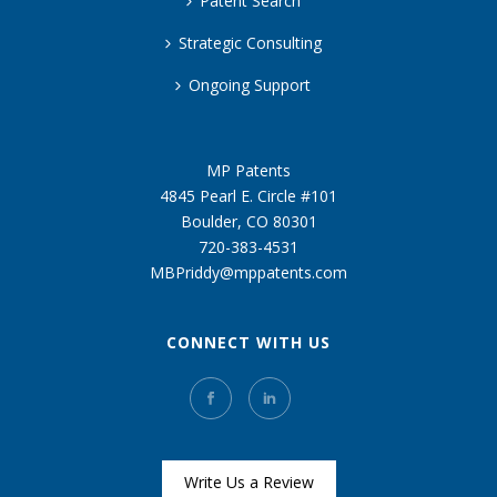
Patent Search
Strategic Consulting
Ongoing Support
MP Patents
4845 Pearl E. Circle #101
Boulder, CO 80301
720-383-4531
MBPriddy@mppatents.com
CONNECT WITH US
Write Us a Review